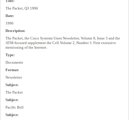
Title:
The Packet, Q3 1996
Date:
1996
Description:
The Packet, the Cisco Systems Users Newsletter, Volume 8, Issue 3 and the
ATM-focused supplement the Cell Volume 2, Number 3. First extensive
mentioning of the Internet.
Type:
Documents
Format:
Newsletter
Subject:
The Packet
Subject:
Pacific Bell
Subject:
Internet