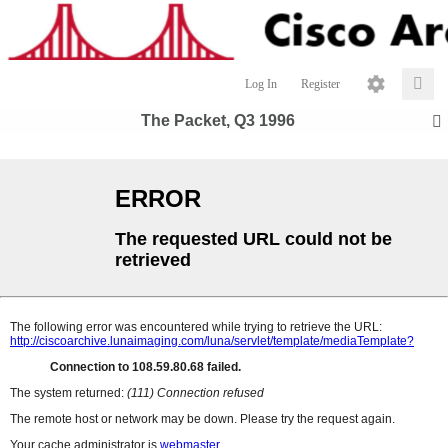
Log In
Register
The Packet, Q3 1996