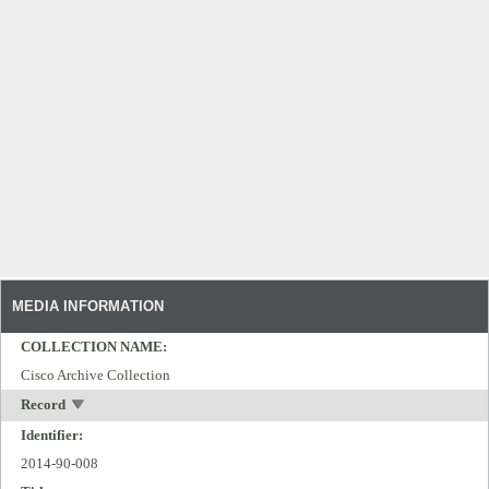
MEDIA INFORMATION
COLLECTION NAME:
Cisco Archive Collection
Record
Identifier:
2014-90-008