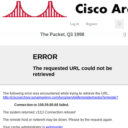
Log In
Register
The Packet, Q3 1998