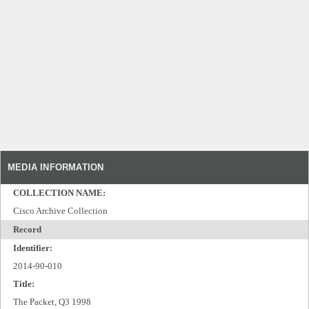
MEDIA INFORMATION
COLLECTION NAME:
Cisco Archive Collection
Record
Identifier:
2014-90-010
Title:
The Packet, Q3 1998