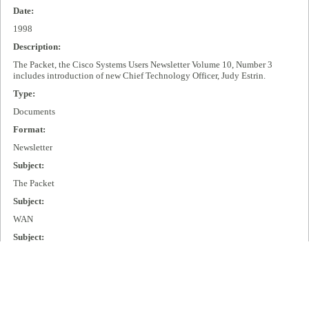
Date:
1998
Description:
The Packet, the Cisco Systems Users Newsletter Volume 10, Number 3
includes introduction of new Chief Technology Officer, Judy Estrin.
Type:
Documents
Format:
Newsletter
Subject:
The Packet
Subject:
WAN
Subject:
Virtual Private Networks (VPN)
Subject:
IPV6
Subject: