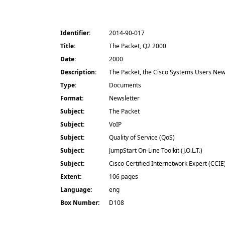
Identifier:
2014-90-017
Title:
The Packet, Q2 2000
Date:
2000
Description:
The Packet, the Cisco Systems Users Newsl
Type:
Documents
Format:
Newsletter
Subject:
The Packet
Subject:
VoIP
Subject:
Quality of Service (QoS)
Subject:
JumpStart On-Line Toolkit (J.O.L.T.)
Subject:
Cisco Certified Internetwork Expert (CCIE
Extent:
106 pages
Language:
eng
Box Number:
D108