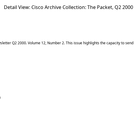
Detail View: Cisco Archive Collection:
The Packet, Q2 2000
etter Q2 2000. Volume 12, Number 2. This issue highlights the capacity to send t
)