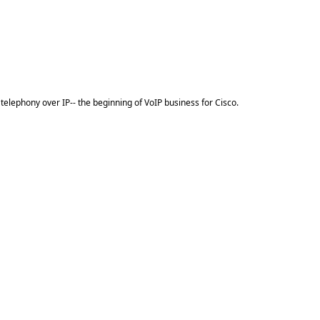
elephony over IP-- the beginning of VoIP business for Cisco.