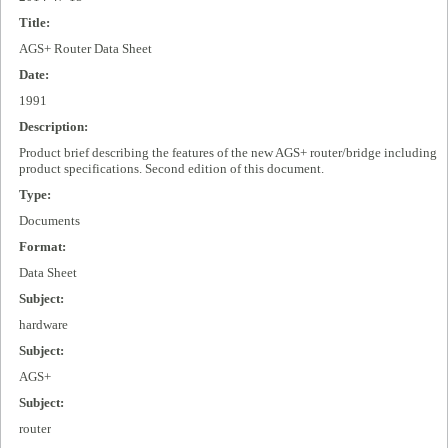
Title:
AGS+ Router Data Sheet
Date:
1991
Description:
Product brief describing the features of the new AGS+ router/bridge including
product specifications. Second edition of this document.
Type:
Documents
Format:
Data Sheet
Subject:
hardware
Subject:
AGS+
Subject:
router