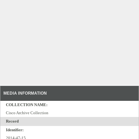
MEDIA INFORMATION
COLLECTION NAME:
Cisco Archive Collection
Record
Identifier:
2014-47-15