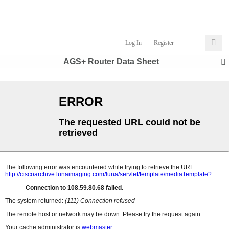
Log In
Register
AGS+ Router Data Sheet