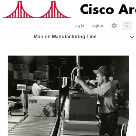
Log In
Register
Man on Manufacturing Line