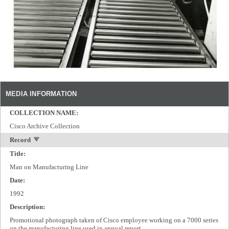
MEDIA INFORMATION
COLLECTION NAME:
Cisco Archive Collection
Record
Title:
Man on Manufacturing Line
Date:
1992
Description:
Promotional photograph taken of Cisco employee working on a 7000 series
on the manufacturing line used in annual report.