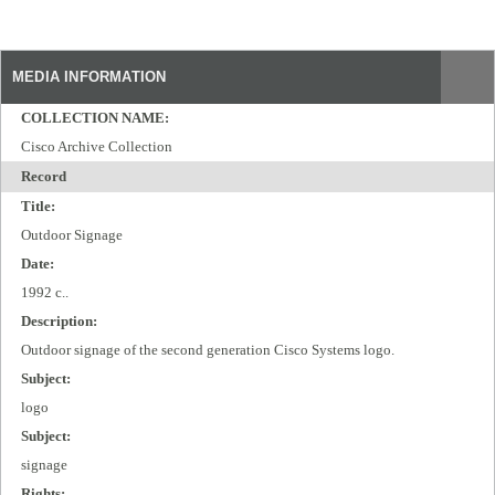
MEDIA INFORMATION
COLLECTION NAME:
Cisco Archive Collection
Record
Title:
Outdoor Signage
Date:
1992 c..
Description:
Outdoor signage of the second generation Cisco Systems logo.
Subject:
logo
Subject:
signage
Rights: