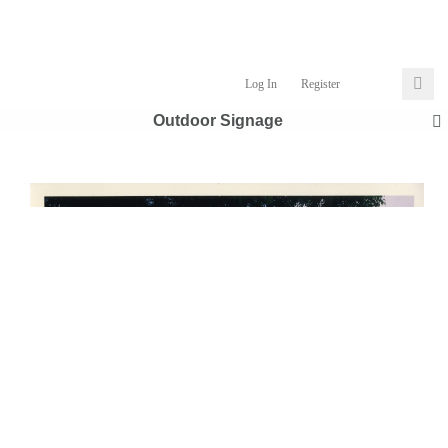
Log In
Register
Outdoor Signage