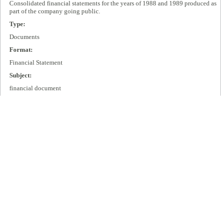
Consolidated financial statements for the years of 1988 and 1989 produced as
part of the company going public.
Type:
Documents
Format:
Financial Statement
Subject:
financial document
Publisher:
Cisco Systems, Inc.
Extent:
13 pages
Language:
eng
Rights:
All rights remain with Cisco Systems, Inc.