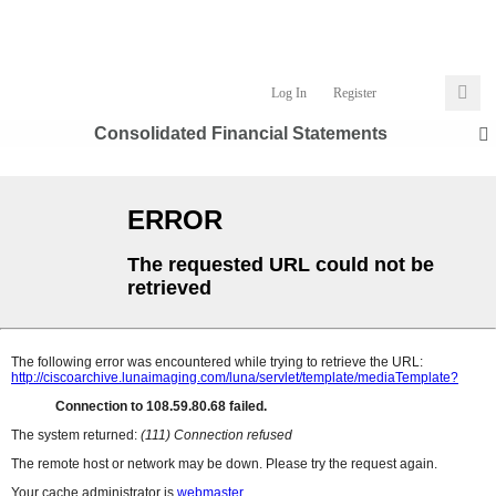
Log In
Register
Consolidated Financial Statements