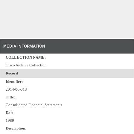
MEDIA INFORMATION
COLLECTION NAME:
Cisco Archive Collection
Record
Identifier:
2014-06-013
Title:
Consolidated Financial Statements
Date:
1989
Description: