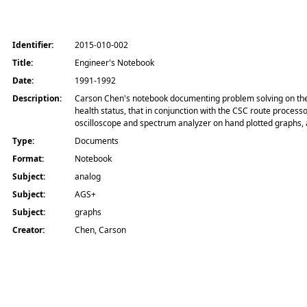
Identifier:
2015-010-002
Title:
Engineer's Notebook
Date:
1991-1992
Description:
Carson Chen's notebook documenting problem solving on the AG
health status, that in conjunction with the CSC route process
oscilloscope and spectrum analyzer on hand plotted graphs, 
Type:
Documents
Format:
Notebook
Subject:
analog
Subject:
AGS+
Subject:
graphs
Creator:
Chen, Carson