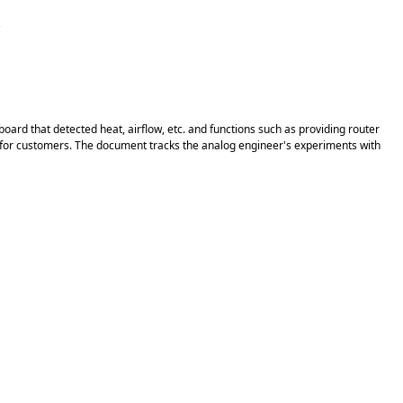
k
rd that detected heat, airflow, etc. and functions such as providing router
ield for customers. The document tracks the analog engineer's experiments with