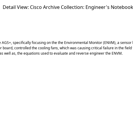
Detail View: Cisco Archive Collection:
Engineer's Noteboo
S+, specifically focusing on the the Environmental Monitor (ENVM), a sensor boa
or board, controlled the cooling fans, which was causing critical failure in the f
as well as, the equations used to evaluate and reverse engineer the ENVM.