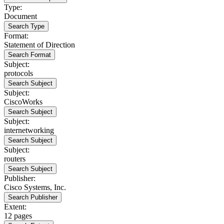
Type:
Document
Search Type
Format:
Statement of Direction
Search Format
Subject:
protocols
Search Subject
Subject:
CiscoWorks
Search Subject
Subject:
internetworking
Search Subject
Subject:
routers
Search Subject
Publisher:
Cisco Systems, Inc.
Search Publisher
Extent:
12 pages