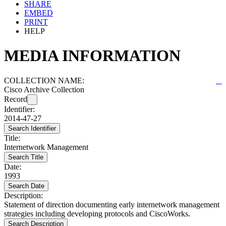
SHARE
EMBED
PRINT
HELP
MEDIA INFORMATION
COLLECTION NAME:
Cisco Archive Collection
Record
Identifier:
2014-47-27
Search Identifier
Title:
Internetwork Management
Search Title
Date:
1993
Search Date
Description:
Statement of direction documenting early internetwork management
strategies including developing protocols and CiscoWorks.
Search Description