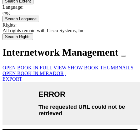
Search Extent
Language:
eng
Search Language
Rights:
All rights remain with Cisco Systems, Inc.
Search Rights
Internetwork Management
OPEN BOOK IN FULL VIEW
SHOW BOOK THUMBNAILS
OPEN BOOK IN MIRADOR
EXPORT