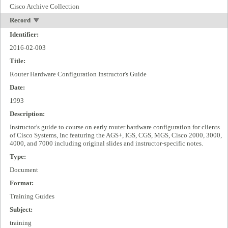
Cisco Archive Collection
Record
Identifier:
2016-02-003
Title:
Router Hardware Configuration Instructor's Guide
Date:
1993
Description:
Instructor's guide to course on early router hardware configuration for clients
of Cisco Systems, Inc featuring the AGS+, IGS, CGS, MGS, Cisco 2000, 3000,
4000, and 7000 including original slides and instructor-specific notes.
Type:
Document
Format:
Training Guides
Subject:
training