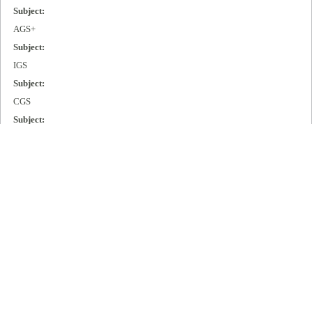
Subject:
AGS+
Subject:
IGS
Subject:
CGS
Subject:
MGS
Subject:
Cisco 2000
Subject:
Cisco 3000
Subject:
Cisco 4000
Subject:
Cisco 7000
Publisher: