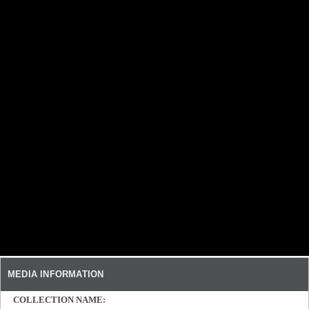
MEDIA INFORMATION
COLLECTION NAME: