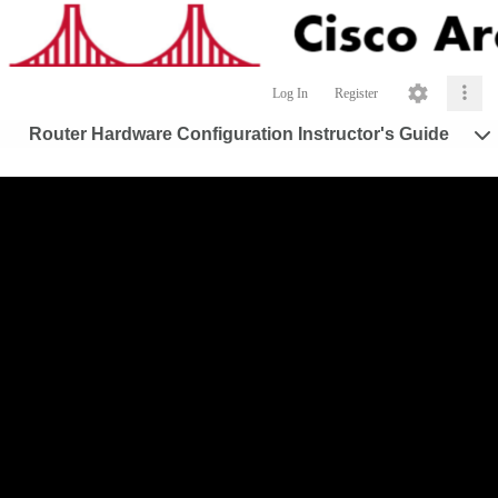
Log In
Register
Router Hardware Configuration Instructor's Guide