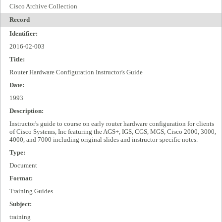
Cisco Archive Collection
Record
Identifier:
2016-02-003
Title:
Router Hardware Configuration Instructor's Guide
Date:
1993
Description:
Instructor's guide to course on early router hardware configuration for clients
of Cisco Systems, Inc featuring the AGS+, IGS, CGS, MGS, Cisco 2000, 3000,
4000, and 7000 including original slides and instructor-specific notes.
Type:
Document
Format:
Training Guides
Subject:
training