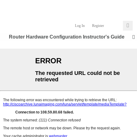
Log In
Register
Router Hardware Configuration Instructor's Guide