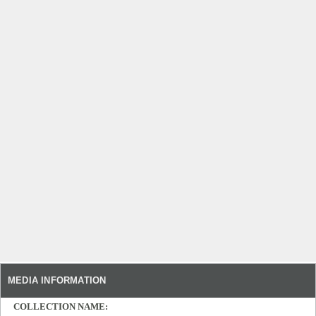
MEDIA INFORMATION
COLLECTION NAME: