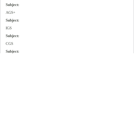
Subject:
AGS+
Subject:
IGS
Subject:
CGS
Subject:
MGS
Subject:
Cisco 2000
Subject:
Cisco 3000
Subject:
Cisco 4000
Subject:
Cisco 7000
Publisher: