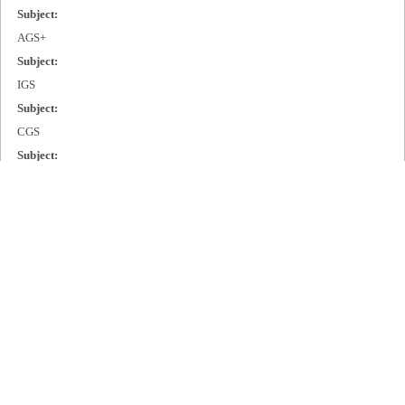
Subject:
AGS+
Subject:
IGS
Subject:
CGS
Subject:
MGS
Subject:
Cisco 2000
Subject:
Cisco 3000
Subject:
Cisco 4000
Subject:
Cisco 7000
Publisher: