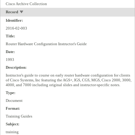
Cisco Archive Collection
Record
Identifier:
2016-02-003
Title:
Router Hardware Configuration Instructor's Guide
Date:
1993
Description:
Instructor's guide to course on early router hardware configuration for clients
of Cisco Systems, Inc featuring the AGS+, IGS, CGS, MGS, Cisco 2000, 3000,
4000, and 7000 including original slides and instructor-specific notes.
Type:
Document
Format:
Training Guides
Subject:
training