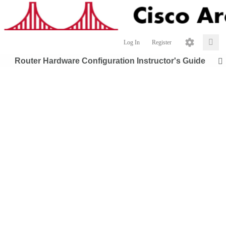
Log In
Register
Router Hardware Configuration Instructor's Guide