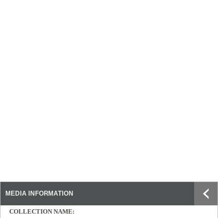
MEDIA INFORMATION
COLLECTION NAME: