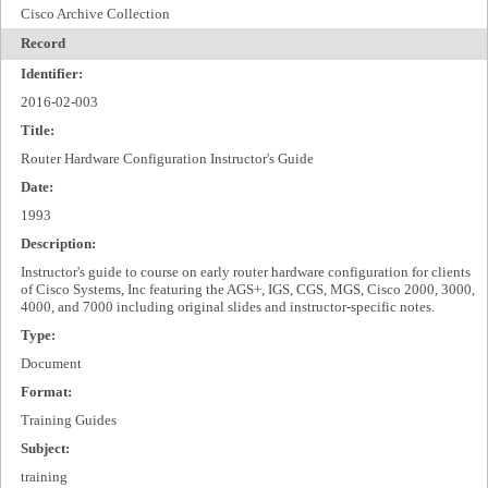
Cisco Archive Collection
Record
Identifier:
2016-02-003
Title:
Router Hardware Configuration Instructor's Guide
Date:
1993
Description:
Instructor's guide to course on early router hardware configuration for clients
of Cisco Systems, Inc featuring the AGS+, IGS, CGS, MGS, Cisco 2000, 3000,
4000, and 7000 including original slides and instructor-specific notes.
Type:
Document
Format:
Training Guides
Subject:
training