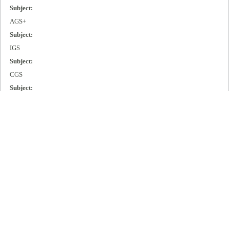
Subject:
AGS+
Subject:
IGS
Subject:
CGS
Subject:
MGS
Subject:
Cisco 2000
Subject:
Cisco 3000
Subject:
Cisco 4000
Subject:
Cisco 7000
Publisher: