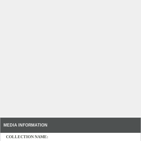
MEDIA INFORMATION
COLLECTION NAME: