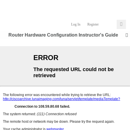
Log In
Register
Router Hardware Configuration Instructor's Guide