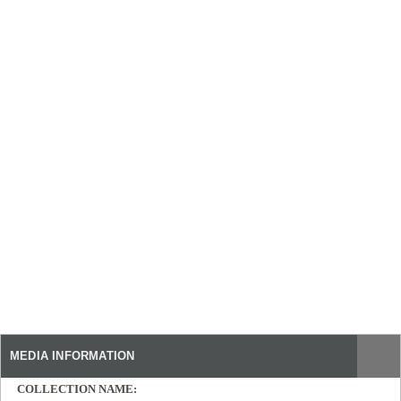
MEDIA INFORMATION
COLLECTION NAME: