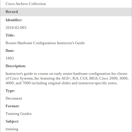
Cisco Archive Collection
Record
Identifier:
2016-02-003
Title:
Router Hardware Configuration Instructor's Guide
Date:
1993
Description:
Instructor's guide to course on early router hardware configuration for clients
of Cisco Systems, Inc featuring the AGS+, IGS, CGS, MGS, Cisco 2000, 3000,
4000, and 7000 including original slides and instructor-specific notes.
Type:
Document
Format:
Training Guides
Subject:
training