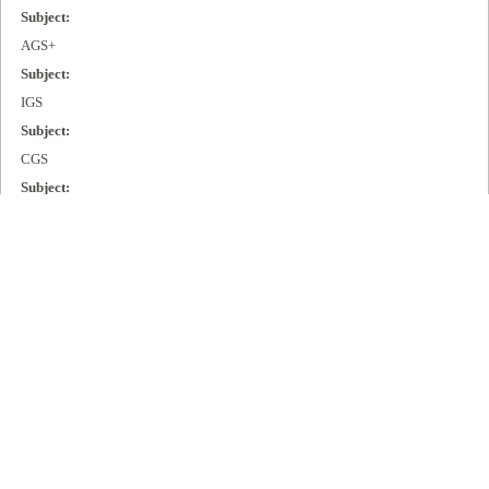
Subject:
AGS+
Subject:
IGS
Subject:
CGS
Subject:
MGS
Subject:
Cisco 2000
Subject:
Cisco 3000
Subject:
Cisco 4000
Subject:
Cisco 7000
Publisher: