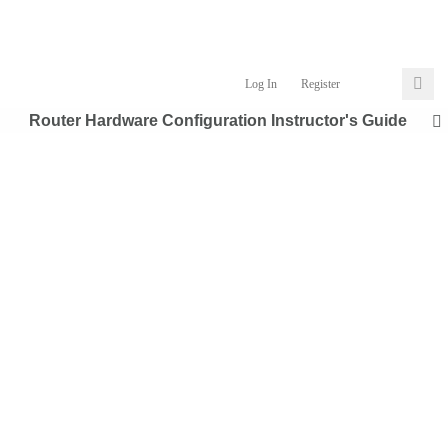
Log In
Register
Router Hardware Configuration Instructor's Guide