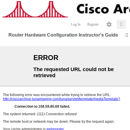
Log In
Register
Router Hardware Configuration Instructor's Guide