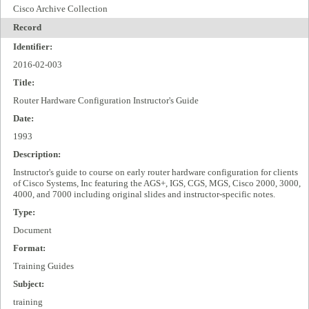
Cisco Archive Collection
Record
Identifier:
2016-02-003
Title:
Router Hardware Configuration Instructor's Guide
Date:
1993
Description:
Instructor's guide to course on early router hardware configuration for clients
of Cisco Systems, Inc featuring the AGS+, IGS, CGS, MGS, Cisco 2000, 3000,
4000, and 7000 including original slides and instructor-specific notes.
Type:
Document
Format:
Training Guides
Subject:
training