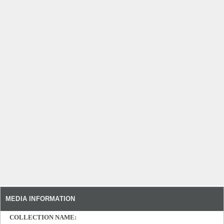
MEDIA INFORMATION
COLLECTION NAME: