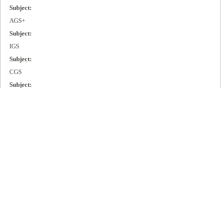
Subject:
AGS+
Subject:
IGS
Subject:
CGS
Subject:
MGS
Subject:
Cisco 2000
Subject:
Cisco 3000
Subject:
Cisco 4000
Subject:
Cisco 7000
Publisher: