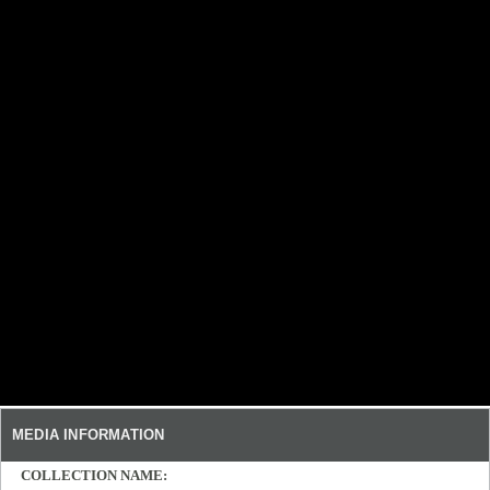
MEDIA INFORMATION
COLLECTION NAME: