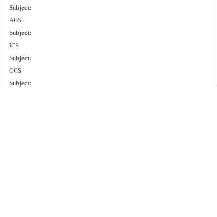
Subject:
AGS+
Subject:
IGS
Subject:
CGS
Subject:
MGS
Subject:
Cisco 2000
Subject:
Cisco 3000
Subject:
Cisco 4000
Subject:
Cisco 7000
Publisher: