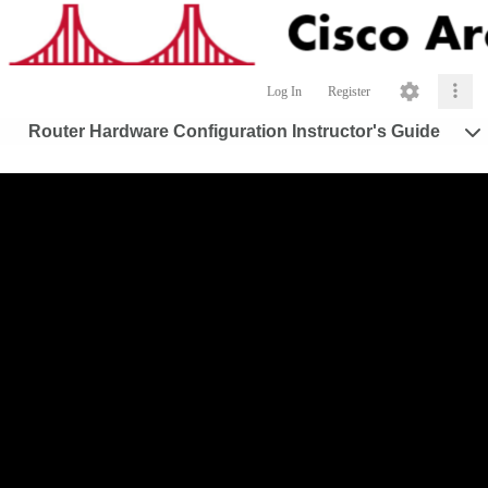
Log In
Register
Router Hardware Configuration Instructor's Guide