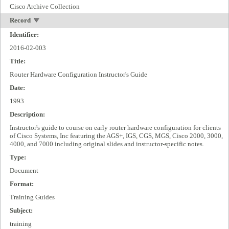
Cisco Archive Collection
Record
Identifier:
2016-02-003
Title:
Router Hardware Configuration Instructor's Guide
Date:
1993
Description:
Instructor's guide to course on early router hardware configuration for clients
of Cisco Systems, Inc featuring the AGS+, IGS, CGS, MGS, Cisco 2000, 3000,
4000, and 7000 including original slides and instructor-specific notes.
Type:
Document
Format:
Training Guides
Subject:
training