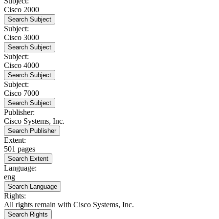
Subject:
Cisco 2000
Search Subject
Subject:
Cisco 3000
Search Subject
Subject:
Cisco 4000
Search Subject
Subject:
Cisco 7000
Search Subject
Publisher:
Cisco Systems, Inc.
Search Publisher
Extent:
501 pages
Search Extent
Language:
eng
Search Language
Rights:
All rights remain with Cisco Systems, Inc.
Search Rights