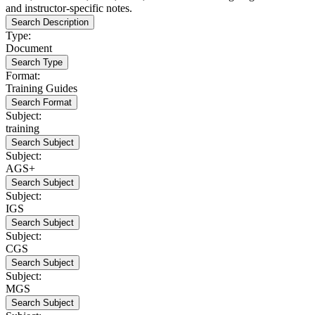
and instructor-specific notes.
Search Description
Type:
Document
Search Type
Format:
Training Guides
Search Format
Subject:
training
Search Subject
Subject:
AGS+
Search Subject
Subject:
IGS
Search Subject
Subject:
CGS
Search Subject
Subject:
MGS
Search Subject