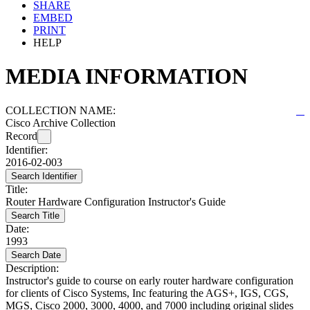
SHARE
EMBED
PRINT
HELP
MEDIA INFORMATION
COLLECTION NAME:
Cisco Archive Collection
Record
Identifier:
2016-02-003
Search Identifier
Title:
Router Hardware Configuration Instructor's Guide
Search Title
Date:
1993
Search Date
Description:
Instructor's guide to course on early router hardware configuration
for clients of Cisco Systems, Inc featuring the AGS+, IGS, CGS,
MGS, Cisco 2000, 3000, 4000, and 7000 including original slides