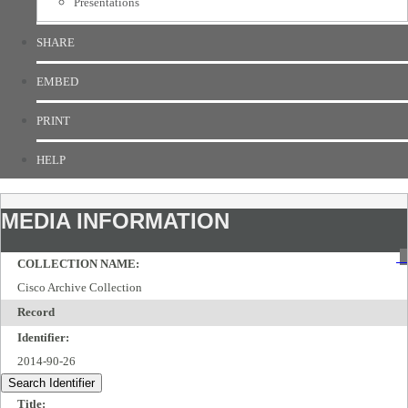
Presentations
SHARE
EMBED
PRINT
HELP
MEDIA INFORMATION
COLLECTION NAME:
Cisco Archive Collection
Record
Identifier:
2014-90-26
Search Identifier
Title: