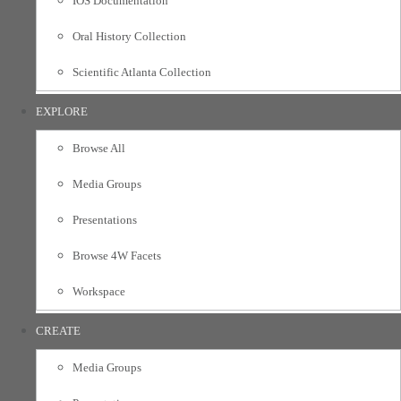
IOS Documentation
Oral History Collection
Scientific Atlanta Collection
EXPLORE
Browse All
Media Groups
Presentations
Browse 4W Facets
Workspace
CREATE
Media Groups