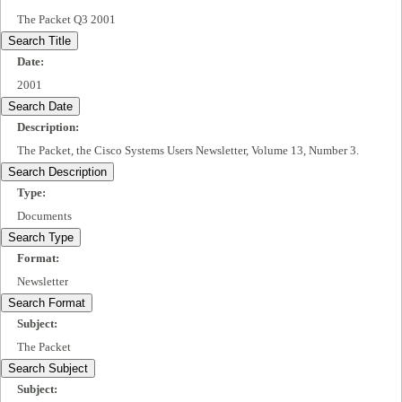
The Packet Q3 2001
Search Title
Date:
2001
Search Date
Description:
The Packet, the Cisco Systems Users Newsletter, Volume 13, Number 3.
Search Description
Type:
Documents
Search Type
Format:
Newsletter
Search Format
Subject:
The Packet
Search Subject
Subject: