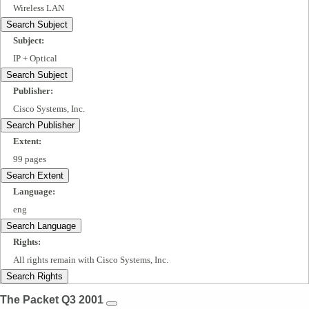
Wireless LAN
Search Subject
Subject:
IP + Optical
Search Subject
Publisher:
Cisco Systems, Inc.
Search Publisher
Extent:
99 pages
Search Extent
Language:
eng
Search Language
Rights:
All rights remain with Cisco Systems, Inc.
Search Rights
The Packet Q3 2001