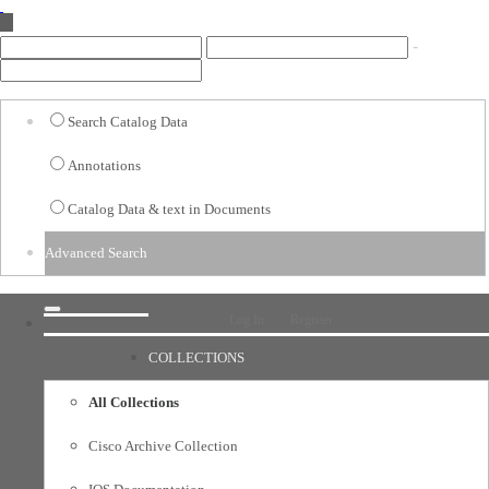
-
Options
Search Catalog Data
Data
Annotations
Annotations
Catalog Data & text in Documents
All
Advanced Search
Date Range
Log In
Register
COLLECTIONS
All Collections
Cisco Archive Collection