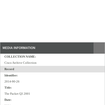
MEDIA INFORMATION
COLLECTION NAME:
Cisco Archive Collection
Record
Identifier:
2014-90-26
Title:
The Packet Q3 2001
Date: