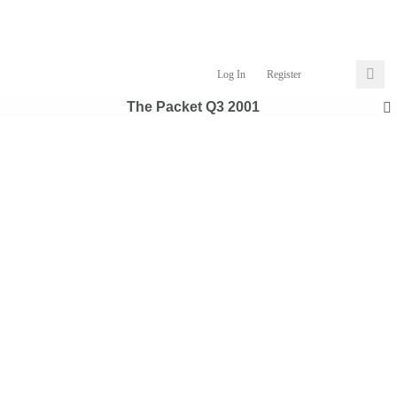
Log In
Register
The Packet Q3 2001