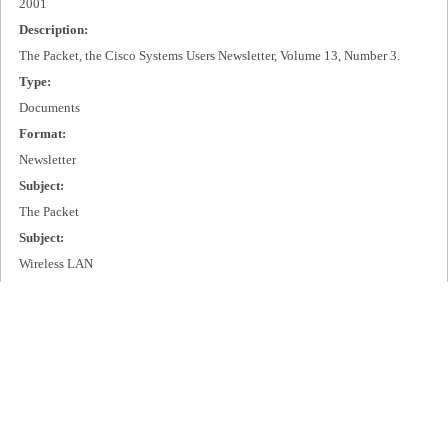
2001
Description:
The Packet, the Cisco Systems Users Newsletter, Volume 13, Number 3.
Type:
Documents
Format:
Newsletter
Subject:
The Packet
Subject:
Wireless LAN
Subject:
IP + Optical
Publisher:
Cisco Systems, Inc.
Extent:
99 pages
Language: