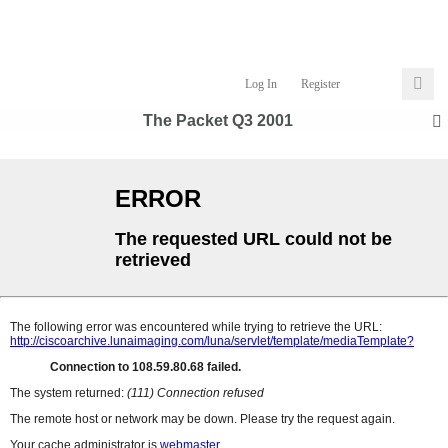
Log In
Register
The Packet Q3 2001