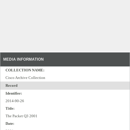
MEDIA INFORMATION
COLLECTION NAME:
Cisco Archive Collection
Record
Identifier:
2014-90-26
Title:
The Packet Q3 2001
Date: