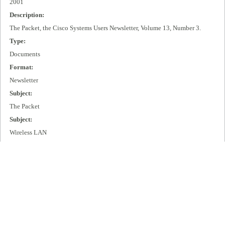
2001
Description:
The Packet, the Cisco Systems Users Newsletter, Volume 13, Number 3.
Type:
Documents
Format:
Newsletter
Subject:
The Packet
Subject:
Wireless LAN
Subject:
IP + Optical
Publisher:
Cisco Systems, Inc.
Extent:
99 pages
Language: