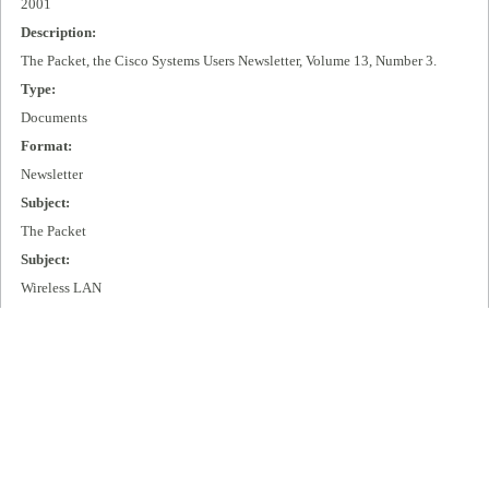
2001
Description:
The Packet, the Cisco Systems Users Newsletter, Volume 13, Number 3.
Type:
Documents
Format:
Newsletter
Subject:
The Packet
Subject:
Wireless LAN
Subject:
IP + Optical
Publisher:
Cisco Systems, Inc.
Extent:
99 pages
Language: