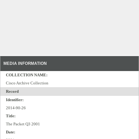
MEDIA INFORMATION
COLLECTION NAME:
Cisco Archive Collection
Record
Identifier:
2014-90-26
Title:
The Packet Q3 2001
Date: