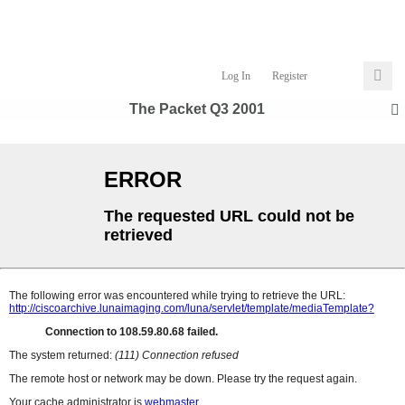
Log In
Register
The Packet Q3 2001