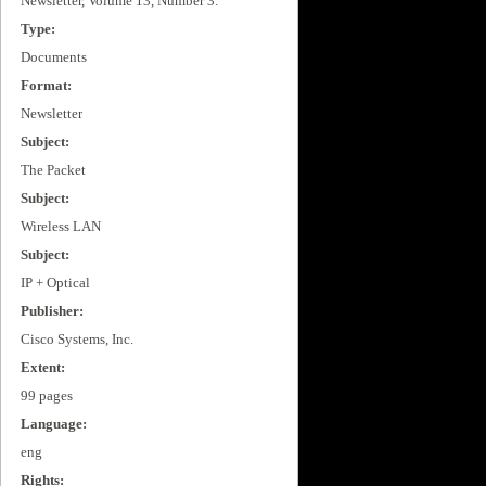
Newsletter, Volume 13, Number 3.
Type:
Documents
Format:
Newsletter
Subject:
The Packet
Subject:
Wireless LAN
Subject:
IP + Optical
Publisher:
Cisco Systems, Inc.
Extent:
99 pages
Language:
eng
Rights: