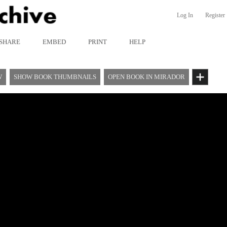
Log In
Register
SHARE
EMBED
PRINT
HELP
W
SHOW BOOK THUMBNAILS
OPEN BOOK IN MIRADOR