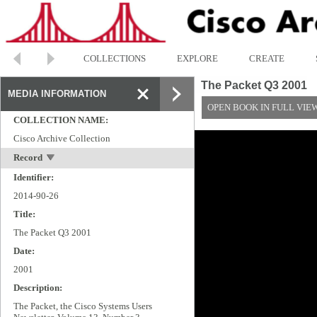
COLLECTIONS
EXPLORE
CREATE
The Packet Q3 2001
MEDIA INFORMATION
OPEN BOOK IN FULL VIE
COLLECTION NAME:
Cisco Archive Collection
Record
Identifier:
2014-90-26
Title:
The Packet Q3 2001
Date:
2001
Description:
The Packet, the Cisco Systems Users