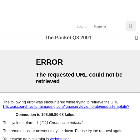
Log In
Register
The Packet Q3 2001