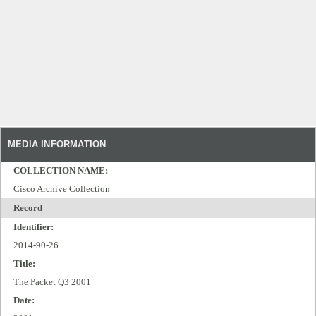
MEDIA INFORMATION
COLLECTION NAME:
Cisco Archive Collection
Record
Identifier:
2014-90-26
Title:
The Packet Q3 2001
Date: