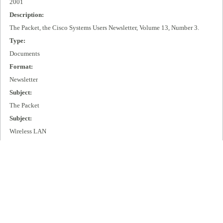
2001
Description:
The Packet, the Cisco Systems Users Newsletter, Volume 13, Number 3.
Type:
Documents
Format:
Newsletter
Subject:
The Packet
Subject:
Wireless LAN
Subject:
IP + Optical
Publisher:
Cisco Systems, Inc.
Extent:
99 pages
Language: