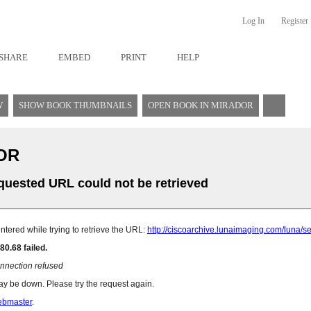
Log In
Register
SHARE
EMBED
PRINT
HELP
W
SHOW BOOK THUMBNAILS
OPEN BOOK IN MIRADOR