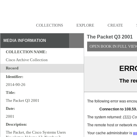
COLLECTIONS
EXPLORE
CREATE
The Packet Q3 2001
MEDIA INFORMATION
OPEN BOOK IN FULL VIE
COLLECTION NAME:
Cisco Archive Collection
Record
Identifier:
2014-90-26
Title:
The Packet Q3 2001
Date:
2001
Description:
The Packet, the Cisco Systems Users