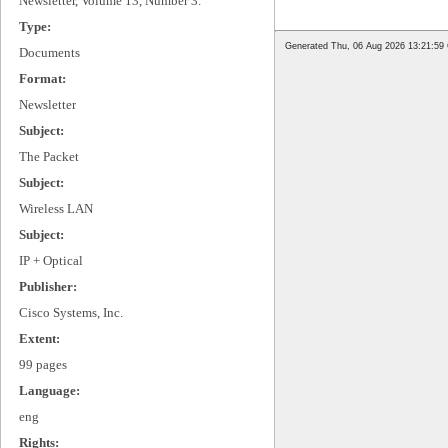
Newsletter, Volume 13, Number 3.
Type:
Documents
Format:
Newsletter
Subject:
The Packet
Subject:
Wireless LAN
Subject:
IP + Optical
Publisher:
Cisco Systems, Inc.
Extent:
99 pages
Language:
eng
Rights: