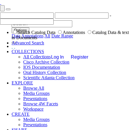
-
Options
Search Catalog Data
Annotations
Catalog Data & text
Data
Annotations
All
Date Range
in Documents
Advanced Search
COLLECTIONS
All Collections
Log In
Register
Cisco Archive Collection
IOS Documentation
Oral History Collection
Scientific Atlanta Collection
EXPLORE
Browse All
Media Groups
Presentations
Browse 4W Facets
Workspace
CREATE
Media Groups
Presentations
SHARE