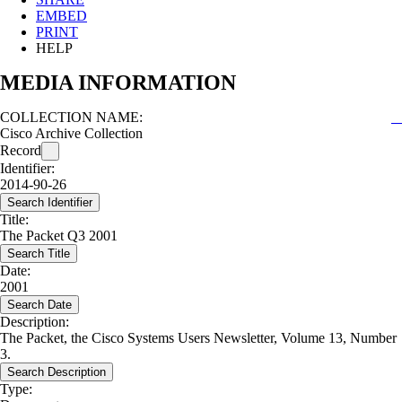
EMBED
PRINT
HELP
MEDIA INFORMATION
COLLECTION NAME:
Cisco Archive Collection
Record
Identifier:
2014-90-26
Search Identifier
Title:
The Packet Q3 2001
Search Title
Date:
2001
Search Date
Description:
The Packet, the Cisco Systems Users Newsletter, Volume 13, Number
3.
Search Description
Type: