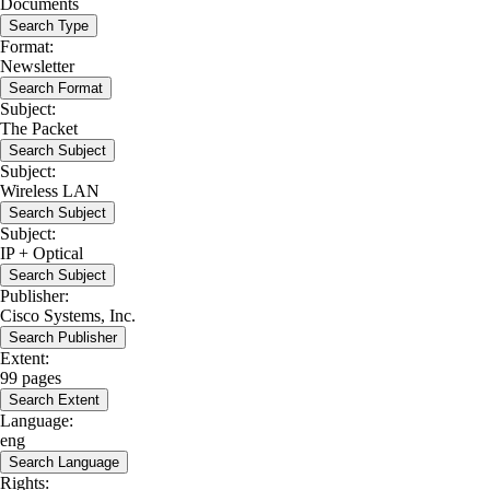
Documents
Search Type
Format:
Newsletter
Search Format
Subject:
The Packet
Search Subject
Subject:
Wireless LAN
Search Subject
Subject:
IP + Optical
Search Subject
Publisher:
Cisco Systems, Inc.
Search Publisher
Extent:
99 pages
Search Extent
Language:
eng
Search Language
Rights: