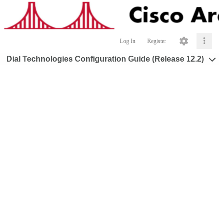
Log In
Register
Dial Technologies Configuration Guide (Release 12.2)