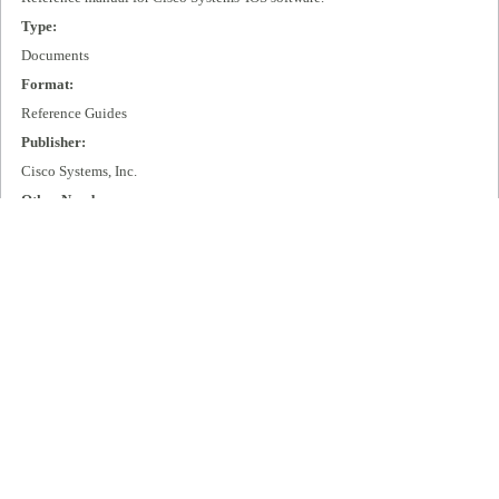
Type:
Documents
Format:
Reference Guides
Publisher:
Cisco Systems, Inc.
Other Number:
DOC-7812090=
Language:
eng
Box Number:
D63
Rights:
All rights remain with Cisco Systems, Inc.