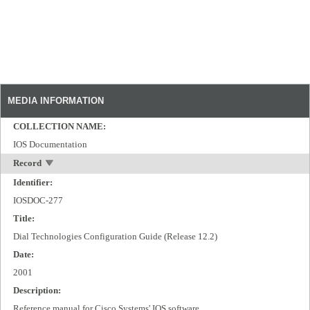
MEDIA INFORMATION
COLLECTION NAME:
IOS Documentation
Record
Identifier:
IOSDOC-277
Title:
Dial Technologies Configuration Guide (Release 12.2)
Date:
2001
Description:
Reference manual for Cisco Systems' IOS software.