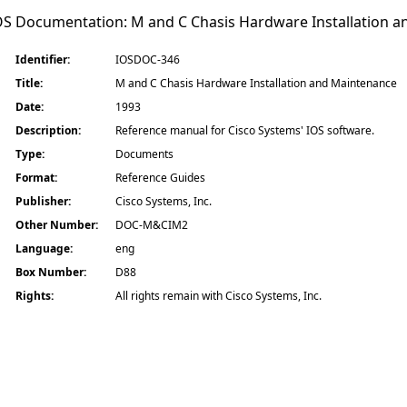
IOS Documentation:
M and C Chasis Hardware Installation 
Identifier:
IOSDOC-346
Title:
M and C Chasis Hardware Installation and Maintenance
Date:
1993
Description:
Reference manual for Cisco Systems' IOS software.
Type:
Documents
Format:
Reference Guides
Publisher:
Cisco Systems, Inc.
Other Number:
DOC-M&CIM2
Language:
eng
Box Number:
D88
Rights:
All rights remain with Cisco Systems, Inc.