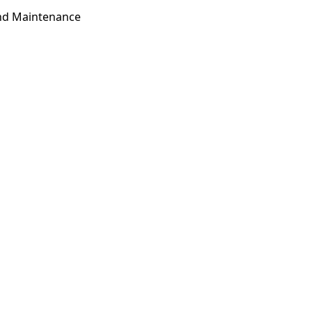
and Maintenance