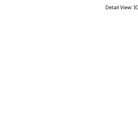
Detail View: 