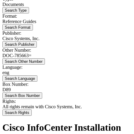
Documents
Search Type
Format:
Reference Guides
Search Format
Publisher:
Cisco Systems, Inc.
Search Publisher
Other Number:
DOC-785663=
Search Other Number
Language:
eng
Search Language
Box Number:
D89
Search Box Number
Rights:
All rights remain with Cisco Systems, Inc.
Search Rights
Cisco InfoCenter Installation