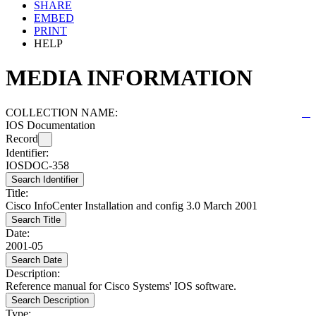
SHARE
EMBED
PRINT
HELP
MEDIA INFORMATION
COLLECTION NAME:
IOS Documentation
Record
Identifier:
IOSDOC-358
Search Identifier
Title:
Cisco InfoCenter Installation and config 3.0 March 2001
Search Title
Date:
2001-05
Search Date
Description:
Reference manual for Cisco Systems' IOS software.
Search Description
Type: