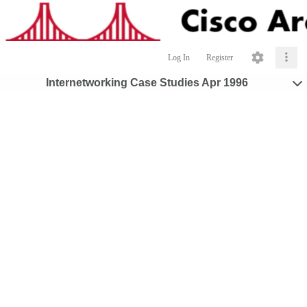
Log In
Register
Internetworking Case Studies Apr 1996