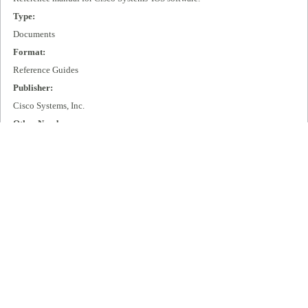
Type:
Documents
Format:
Reference Guides
Publisher:
Cisco Systems, Inc.
Other Number:
DOC-CASES2=
Language:
eng
Box Number:
D89
Rights:
All rights remain with Cisco Systems, Inc.