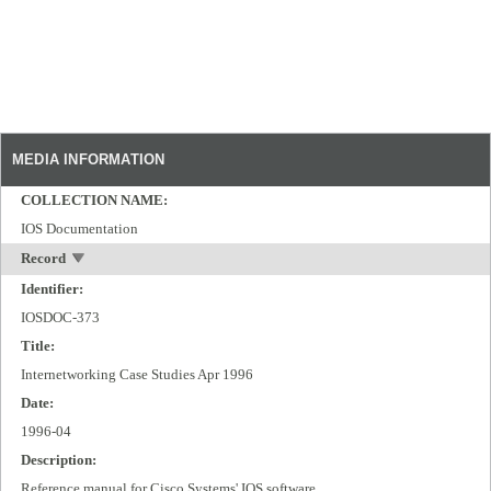
MEDIA INFORMATION
COLLECTION NAME:
IOS Documentation
Record
Identifier:
IOSDOC-373
Title:
Internetworking Case Studies Apr 1996
Date:
1996-04
Description:
Reference manual for Cisco Systems' IOS software.