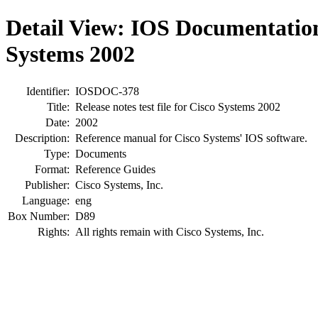
Detail View: IOS Documentatio
Systems 2002
Identifier:
IOSDOC-378
Title:
Release notes test file for Cisco Systems 2002
Date:
2002
Description:
Reference manual for Cisco Systems' IOS software.
Type:
Documents
Format:
Reference Guides
Publisher:
Cisco Systems, Inc.
Language:
eng
Box Number:
D89
Rights:
All rights remain with Cisco Systems, Inc.