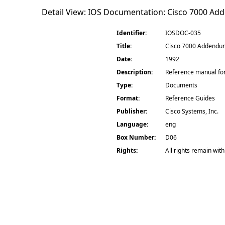
Detail View: IOS Documentation:
Cisco 7000 Add
Identifier:
IOSDOC-035
Title:
Cisco 7000 Addendum 
Date:
1992
Description:
Reference manual for
Type:
Documents
Format:
Reference Guides
Publisher:
Cisco Systems, Inc.
Language:
eng
Box Number:
D06
Rights:
All rights remain with