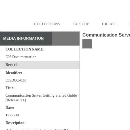
COLLECTIONS
EXPLORE
CREATE
Communication Server
MEDIA INFORMATION
COLLECTION NAME:
IOS Documentation
Record
Identifier:
IOSDOC-038
Title:
Communication Server Getting Started Guide
(Release 9.1)
Date:
1992-09
Description: