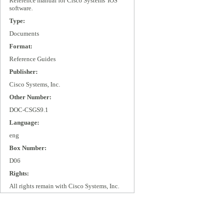
Reference manual for Cisco Systems' IOS
software.
Type:
Documents
Format:
Reference Guides
Publisher:
Cisco Systems, Inc.
Other Number:
DOC-CSGS9.1
Language:
eng
Box Number:
D06
Rights:
All rights remain with Cisco Systems, Inc.