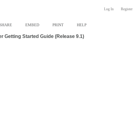
Log In
Register
SHARE
EMBED
PRINT
HELP
 Getting Started Guide (Release 9.1)