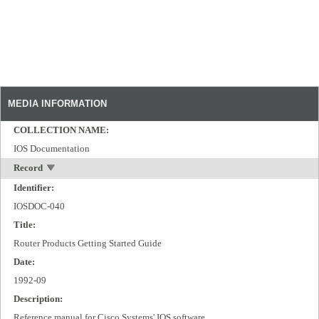
MEDIA INFORMATION
COLLECTION NAME:
IOS Documentation
Record
Identifier:
IOSDOC-040
Title:
Router Products Getting Started Guide
Date:
1992-09
Description:
Reference manual for Cisco Systems' IOS software.