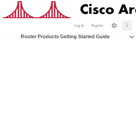
Log In
Register
Router Products Getting Started Guide