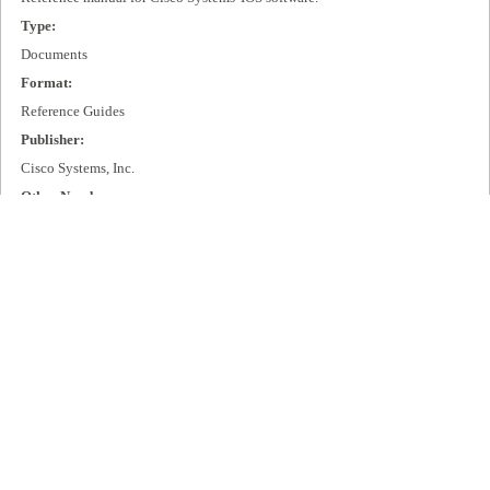
Type:
Documents
Format:
Reference Guides
Publisher:
Cisco Systems, Inc.
Other Number:
DOC-RGS9.1
Language:
eng
Box Number:
D06
Rights:
All rights remain with Cisco Systems, Inc.