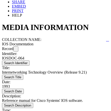
SHARE
EMBED
PRINT
HELP
MEDIA INFORMATION
COLLECTION NAME:
IOS Documentation
Record
Identifier:
IOSDOC-064
Search Identifier
Title:
Internetworking Technology Overview (Release 9.21)
Search Title
Date:
1993
Search Date
Description:
Reference manual for Cisco Systems' IOS software.
Search Description
Type: