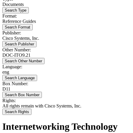
Documents
Search Type
Format:
Reference Guides
Search Format
Publisher:
Cisco Systems, Inc.
Search Publisher
Other Number:
DOC-ITO9.21
Search Other Number
Language:
eng
Search Language
Box Number:
D11
Search Box Number
Rights:
All rights remain with Cisco Systems, Inc.
Search Rights
Internetworking Technology