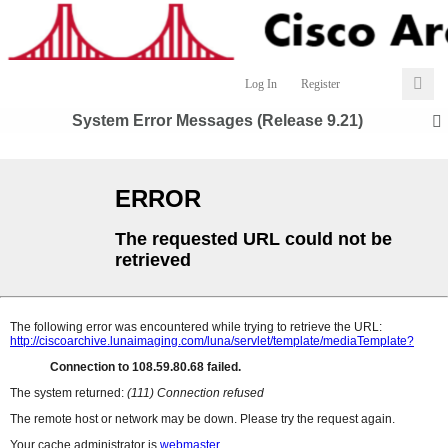
Log In
Register
System Error Messages (Release 9.21)