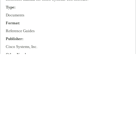
Type:
Documents
Format:
Reference Guides
Publisher:
Cisco Systems, Inc.
Other Number:
DOC-SYSTEMEM9.21
Language:
eng
Box Number:
D11
Rights:
All rights remain with Cisco Systems, Inc.