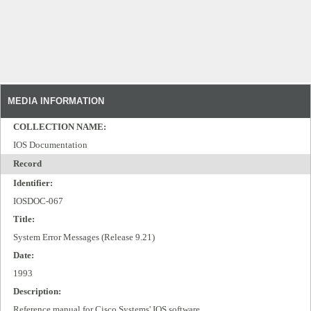
MEDIA INFORMATION
COLLECTION NAME:
IOS Documentation
Record
Identifier:
IOSDOC-067
Title:
System Error Messages (Release 9.21)
Date:
1993
Description:
Reference manual for Cisco Systems' IOS software.