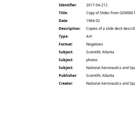
Identifier:
2017-04-212
Title:
Copy of Slides from GEMINI
Date:
1964-02
Description:
Copies of a slide deck descri
Type:
A/V
Format:
Negatives
Subject:
Scientific Atlanta
Subject:
photos
Subject:
National Aeronautics and Sp
Publisher:
Scientific Atlanta
Creator:
National Aeronautics and Sp