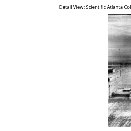
Detail View: Scientific Atlanta Co