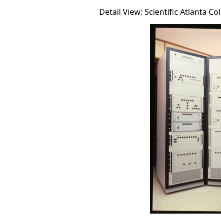
Detail View: Scientific Atlanta Co