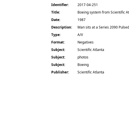
Identifier:
2017-04-251
Title:
Boeing system from Scientific A
Date:
1987
Description:
Man sits at a Series 2090 Pulse
Type:
A/V
Format:
Negatives
Subject:
Scientific Atlanta
Subject:
photos
Subject:
Boeing
Publisher:
Scientific Atlanta