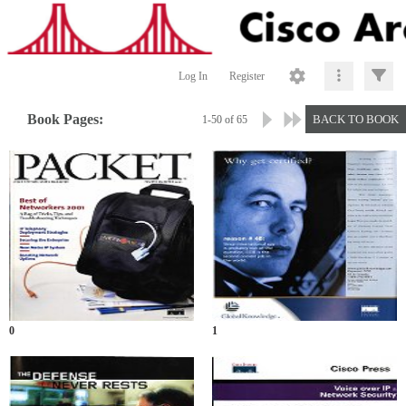
Log In
Register
Book Pages:
BACK TO BOOK
1-50 of 65
0
1