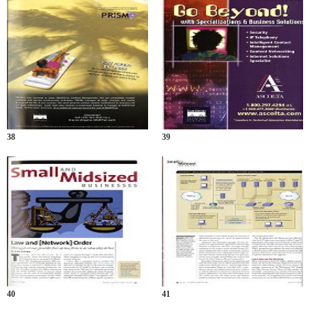
38
39
40
41