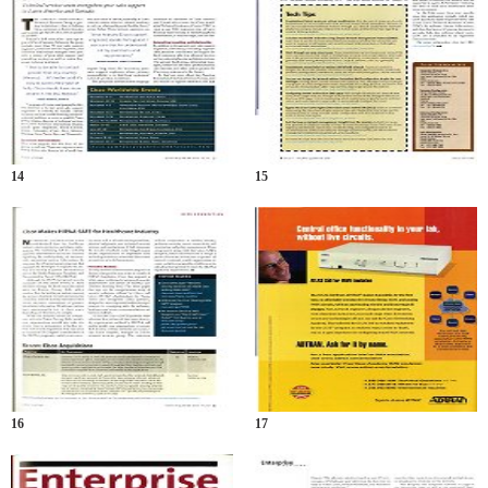
14
15
16
17