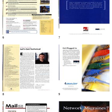
6
7
8
9