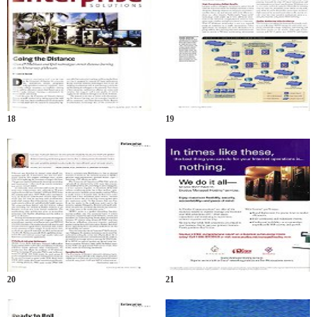
18
19
20
21