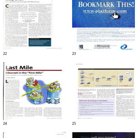
22
23
24
25