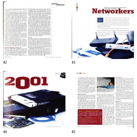
42
43
44
45