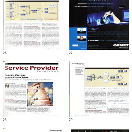
26
27
28
29