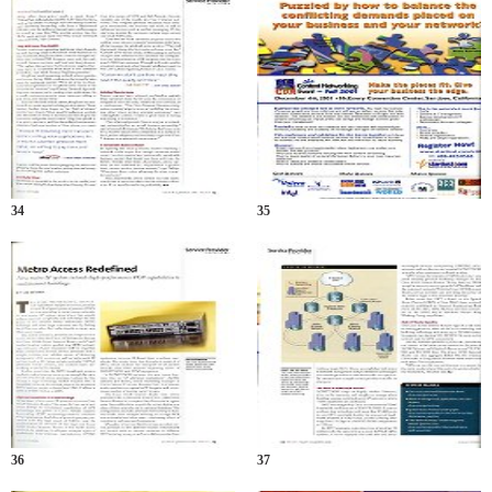
34
35
36
37