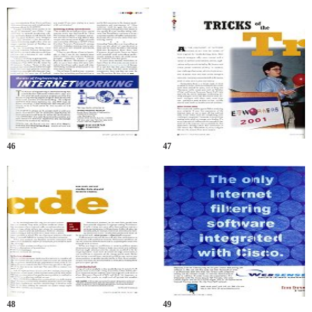
46
47
48
49