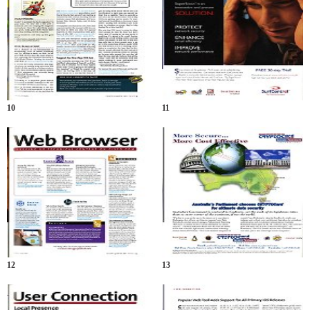
10
11
12
13