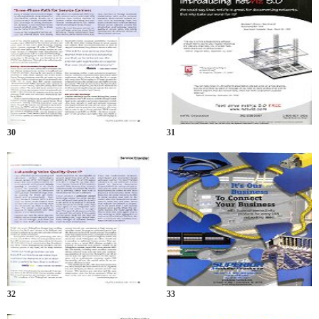
30
31
32
33