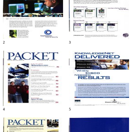
2
3
4
5