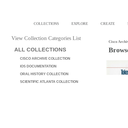
COLLECTIONS
EXPLORE
CREATE
View Collection Categories List
Cisco Archi
Browse
ALL COLLECTIONS
CISCO ARCHIVE COLLECTION
IOS DOCUMENTATION
ORAL HISTORY COLLECTION
SCIENTIFIC ATLANTA COLLECTION