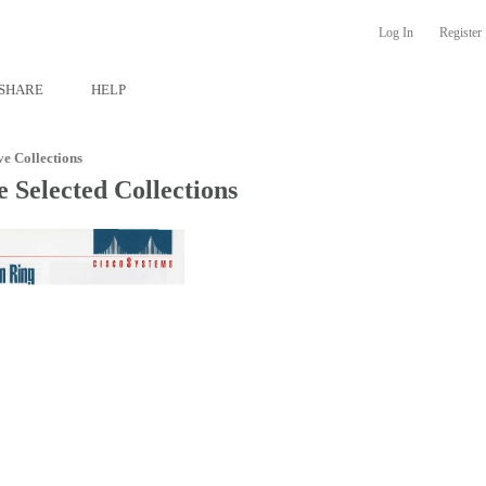
Log In
Register
SHARE
HELP
ve Collections
 Selected Collections