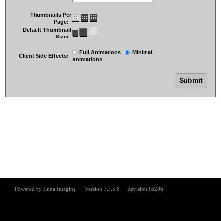
Thumbnails Per
Page:
Default Thumbnail
Size:
Full Animations
Minimal
Client Side Effects:
Animations