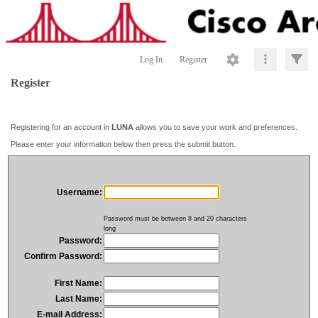
Log In
Register
Register
Registering for an account in
LUNA
allows you to save your work and preferences.
Please enter your information below then press the submit button.
Username:
Password must be between 8 and 20 characters
long
Password:
Confirm Password:
First Name:
Last Name:
E-mail Address: