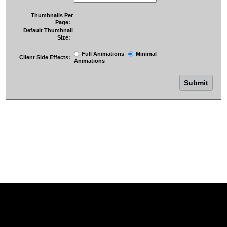
Thumbnails Per
Page:
Default Thumbnail
Size:
Full Animations
Minimal
Client Side Effects:
Animations