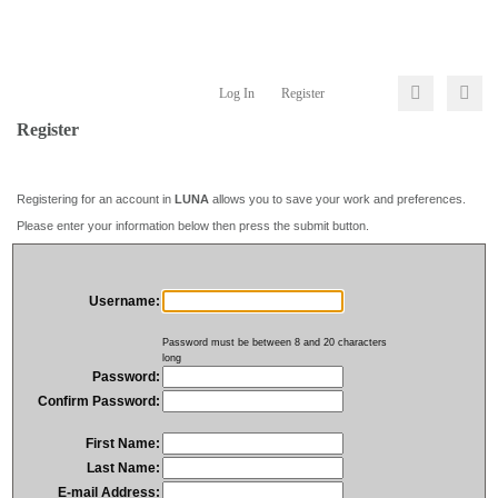
Log In
Register
Register
Registering for an account in
LUNA
allows you to save your work and preferences.
Please enter your information below then press the submit button.
Username:
Password must be between 8 and 20 characters
long
Password:
Confirm Password:
First Name:
Last Name:
E-mail Address: