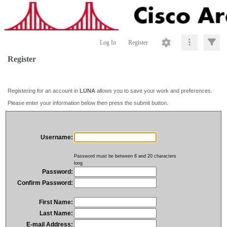
Log In
Register
Register
Registering for an account in
LUNA
allows you to save your work and preferences.
Please enter your information below then press the submit button.
Username:
Password must be between 8 and 20 characters
long
Password:
Confirm Password:
First Name:
Last Name:
E-mail Address: