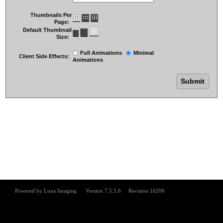
Thumbnails Per
Page:
Default Thumbnail
Size:
Full Animations
Minimal
Client Side Effects:
Animations