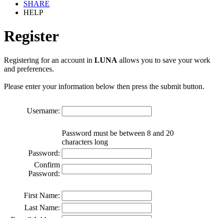
SHARE
HELP
Register
Registering for an account in
LUNA
allows you to save your work
and preferences.
Please enter your information below then press the submit button.
Username:
Password must be between 8 and 20
characters long
Password:
Confirm
Password:
First Name:
Last Name: