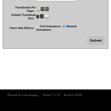
Thumbnails Per
Page:
Default Thumbnail
Size:
Full Animations
Minimal
Client Side Effects:
Animations