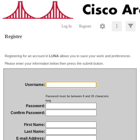
Log In
Register
Register
Registering for an account in
LUNA
allows you to save your work and preferences.
Please enter your information below then press the submit button.
Username:
Password must be between 8 and 20 characters
long
Password:
Confirm Password:
First Name:
Last Name:
E-mail Address: