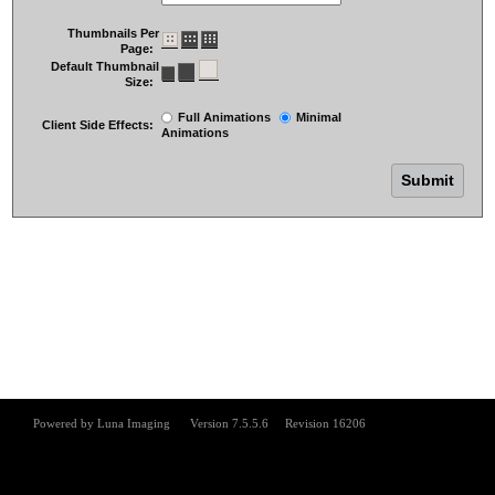
Thumbnails Per
Page:
Default Thumbnail
Size:
Full Animations
Minimal
Client Side Effects:
Animations