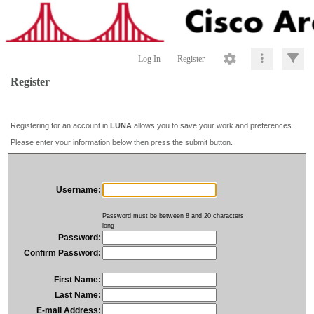
Log In
Register
Register
Registering for an account in
LUNA
allows you to save your work and preferences.
Please enter your information below then press the submit button.
Username:
Password must be between 8 and 20 characters
long
Password:
Confirm Password:
First Name:
Last Name:
E-mail Address: