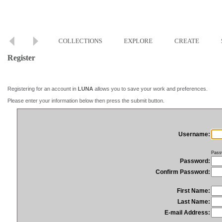
COLLECTIONS
EXPLORE
CREATE
Register
Registering for an account in
LUNA
allows you to save your work and preferences.
Please enter your information below then press the submit button.
Username:
Pass
Password:
Confirm Password:
First Name:
Last Name:
E-mail Address: