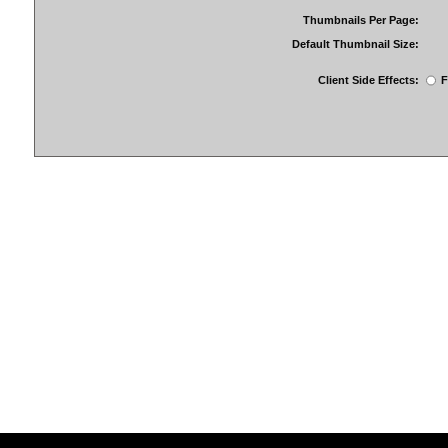
Thumbnails Per Page:
Default Thumbnail Size:
Client Side Effects:
F