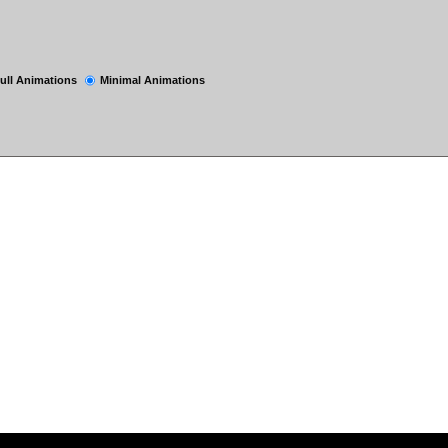
ull Animations
Minimal Animations