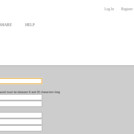
Log In
Register
SHARE
HELP
word must be between 8 and 20 characters long