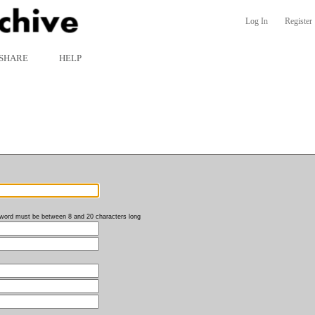
Log In
Register
SHARE
HELP
word must be between 8 and 20 characters long