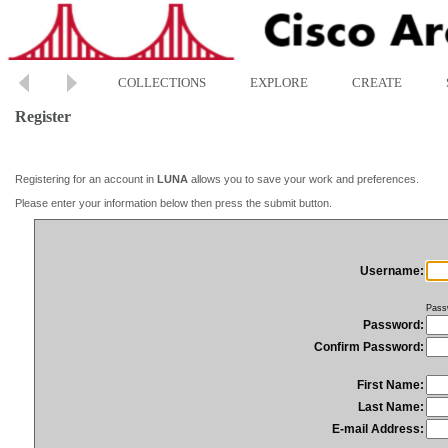
COLLECTIONS
EXPLORE
CREATE
Register
Registering for an account in
LUNA
allows you to save your work and preferences.
Please enter your information below then press the submit button.
Username:
Pass
Password:
Confirm Password:
First Name:
Last Name:
E-mail Address: