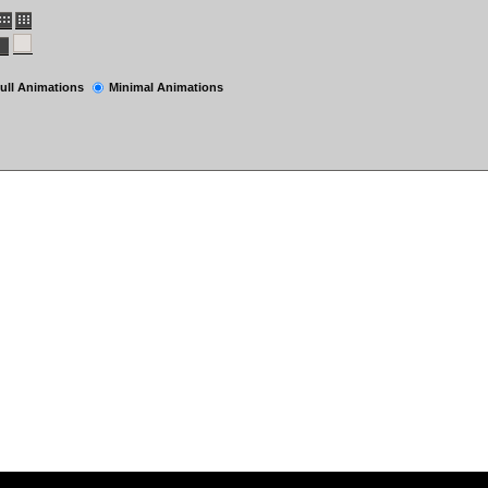
ull Animations
Minimal Animations