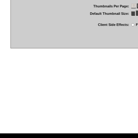
Thumbnails Per Page:
Default Thumbnail Size:
Client Side Effects:
F