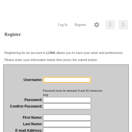
Log In
Register
Register
Registering for an account in
LUNA
allows you to save your work and preferences.
Please enter your information below then press the submit button.
Username:
Password must be between 8 and 20 characters
long
Password:
Confirm Password:
First Name:
Last Name:
E-mail Address: