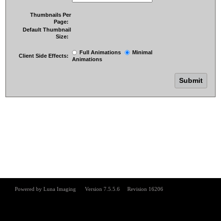
Thumbnails Per
Page:
Default Thumbnail
Size:
Full Animations
Minimal
Client Side Effects:
Animations