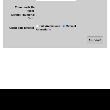
Thumbnails Per
Page:
Default Thumbnail
Size:
Full Animations
Minimal
Client Side Effects:
Animations