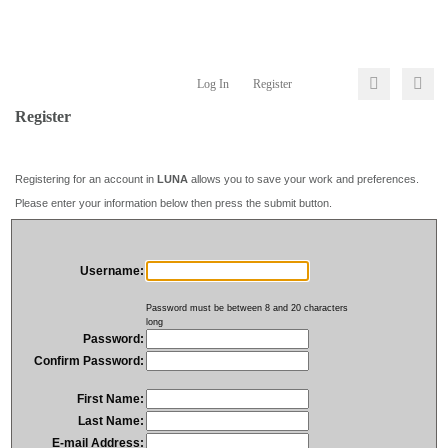
Log In
Register
Register
Registering for an account in
LUNA
allows you to save your work and preferences.
Please enter your information below then press the submit button.
Username:
Password must be between 8 and 20 characters
long
Password:
Confirm Password:
First Name:
Last Name:
E-mail Address: