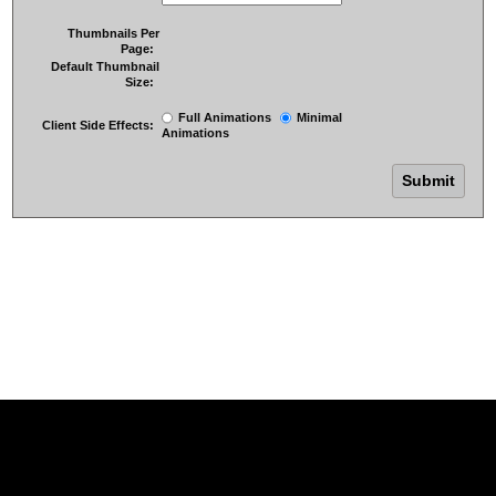
Thumbnails Per
Page:
Default Thumbnail
Size:
Full Animations
Minimal
Client Side Effects:
Animations