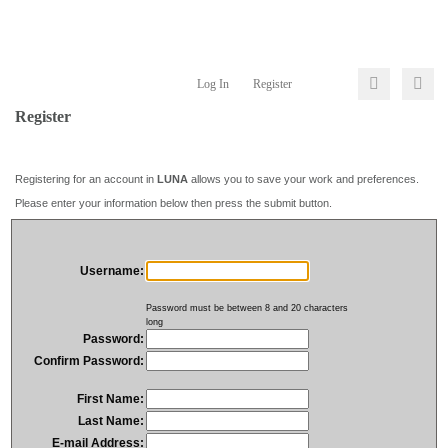
Log In
Register
Register
Registering for an account in
LUNA
allows you to save your work and preferences.
Please enter your information below then press the submit button.
Username:
Password must be between 8 and 20 characters
long
Password:
Confirm Password:
First Name:
Last Name:
E-mail Address: